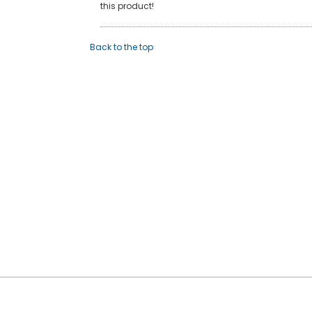
this product!
Back to the top