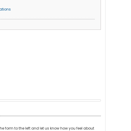
ations
t the form to the left and let us know how you feel about