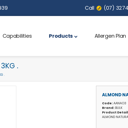
939
Call
(07) 3274 
Capabilities
Products
Allergen Plan
3KG .
G .
ALMOND NA
Code:
AANAO3
Brand:
BULK
Product Detai
ALMOND NATURA