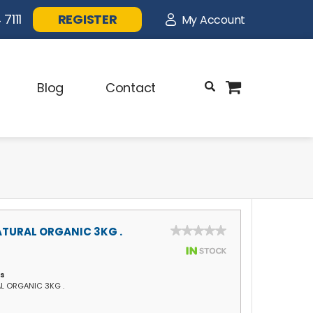
7111
REGISTER
My Account
Blog
Contact
TURAL ORGANIC 3KG .
ls
L ORGANIC 3KG .