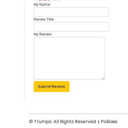
My Name:
Review Title:
My Review:
Submit Review
© Trumps. All Rights Reserved
Policies