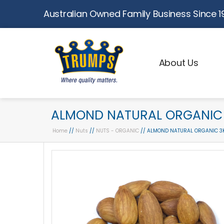
Australian Owned Family Business Since 1
About Us
ALMOND NATURAL ORGANIC 
Home
//
Nuts
//
NUTS - ORGANIC
// ALMOND NATURAL ORGANIC 3K