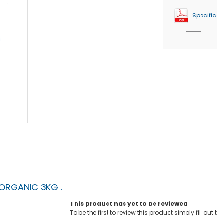
Specific
ORGANIC 3KG .
This product has yet to be reviewed
To be the first to review this product simply fill ou