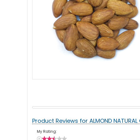
Product Reviews for ALMOND NATURAL 
My Rating: