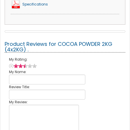
Specifications
Product Reviews for COCOA POWDER 2KG
(4x2KG) .
My Rating:
My Name:
Review Title:
My Review: