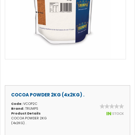
COCOA POWDER 2KG (4x2KG) .
Code:
VCOP2C
Brand:
TRUMPS
Product Details
COCOA POWDER 2KG
(4x2KG) .