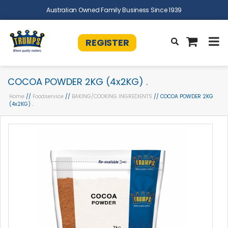
Australian Owned Family Business Since 1939
REGISTER
COCOA POWDER 2KG (4x2KG) .
Home
//
Foodservice
//
BAKING/COOKING INGREDIENTS
// COCOA POWDER 2KG
(4x2KG) .