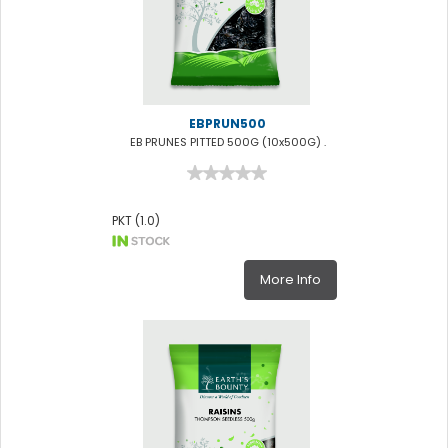
EBPRUN500
EB PRUNES PITTED 500G (10x500G) .
PKT (1.0)
More Info