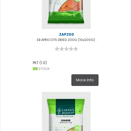
ZAP200
EB APRICOTS DRIED 200G (10x200G) .
PKT (1.0)
More Info