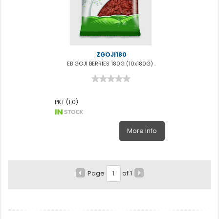
ZGOJI180
EB GOJI BERRIES 180G (10x180G) .
PKT (1.0)
More Info
Page
of 1