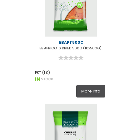
EBAPT500C
EB APRICOTS DRIED 500G (10x500G) .
PKT (1.0)
More Info