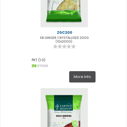
ZGC200
EB GINGER CRYSTALLISED 200G
(10x200G) .
PKT (1.0)
More Info