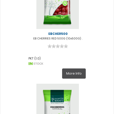
EBCHER500
EB CHERRIES RED 500G (10x500G) .
PKT (1.0)
More Info