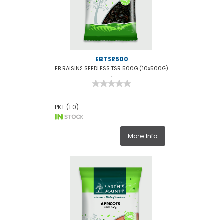
EBTSR500
EB RAISINS SEEDLESS TSR 500G (10x500G)
.
PKT (1.0)
More Info