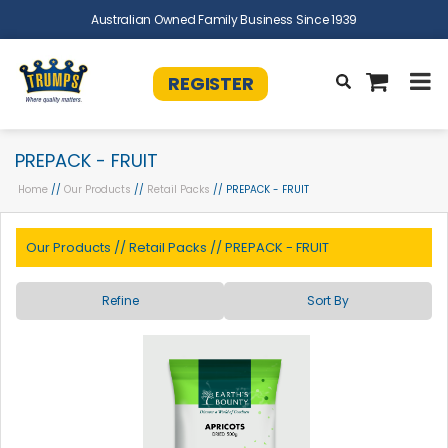
Australian Owned Family Business Since 1939
REGISTER
PREPACK - FRUIT
Home
//
Our Products
//
Retail Packs
// PREPACK - FRUIT
Our Products
//
Retail Packs
//
PREPACK - FRUIT
Refine
Sort By