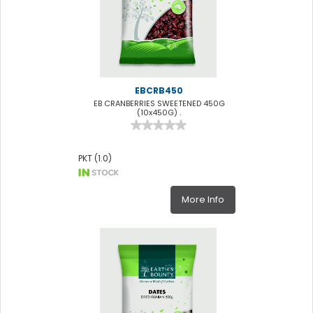
EBCRB450
EB CRANBERRIES SWEETENED 450G
(10x450G) .
PKT (1.0)
More Info