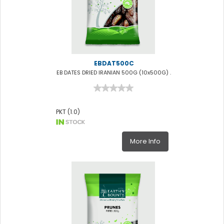
EBDAT500C
EB DATES DRIED IRANIAN 500G (10x500G) .
PKT (1.0)
More Info